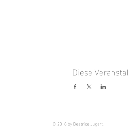
Diese Veranstal
© 2018 by Beatrice Jugert.