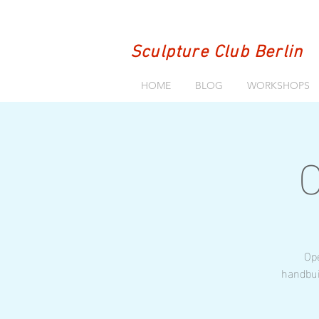
Sculpture Club Berlin
HOME
BLOG
WORKSHOPS
O
Ope
handbui