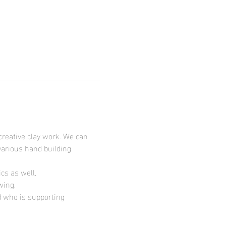
creative clay work. We can 
various hand building 
s as well.

wing.
d who is supporting 