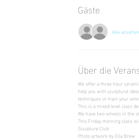
Gäste
Alle ansehe
Über die Veran
We offer a three hour ceramic
help you with sculptural idea
techniques or train your wheel
This is a mixed level class de
We have two wheels in the st
This Friday morning class wil
Sculpture Club
Photo artwork by Ella Brew