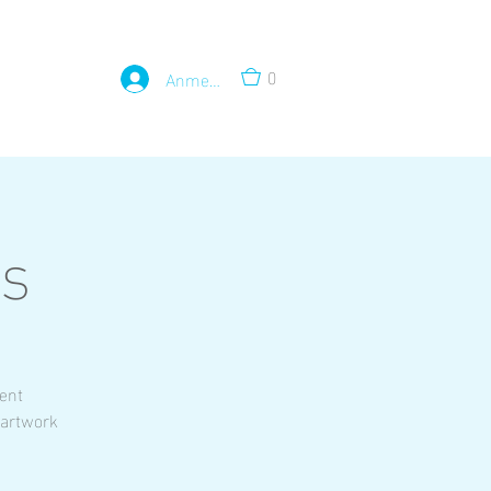
0
Anmelden
ss
rent
 artwork