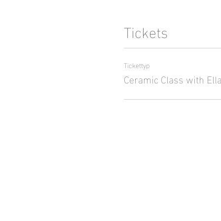
Tickets
Tickettyp
Ceramic Class with Ell