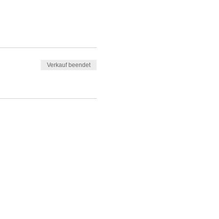
Verkauf beendet