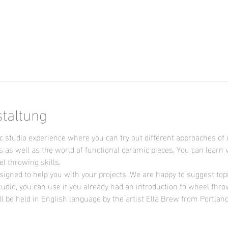
n
staltung
 studio experience where you can try out different approaches of 
s as well as the world of functional ceramic pieces. You can learn 
 throwing skills.

signed to help you with your projects. We are happy to suggest topic
udio, you can use if you already had an introduction to wheel thro
l be held in English language by the artist Ella Brew from Portlan