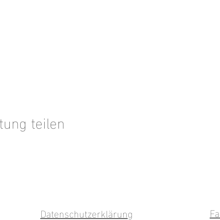
tung teilen
Fa
Datenschutzerklärung