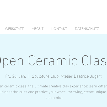
WERKSTATT
ABOUT
KONTAKT
DATENSCHUTZ
pen Ceramic Cla
Fr., 26. Jan.
  |  
Sculpture Club, Atelier Beatrice Jugert
n ceramic class, the ultimate creative clay experience: learn diffe
lding techniques and practice your wheel throwing, create unique
in ceramics.