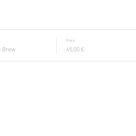
Preis
a Brew
45,00 €