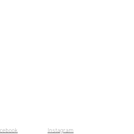
cebook
Instagram