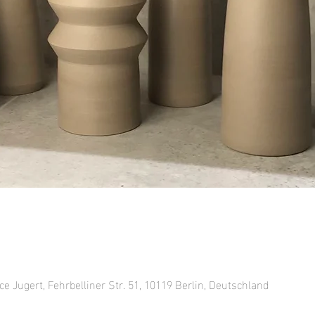
ce Jugert, Fehrbelliner Str. 51, 10119 Berlin, Deutschland