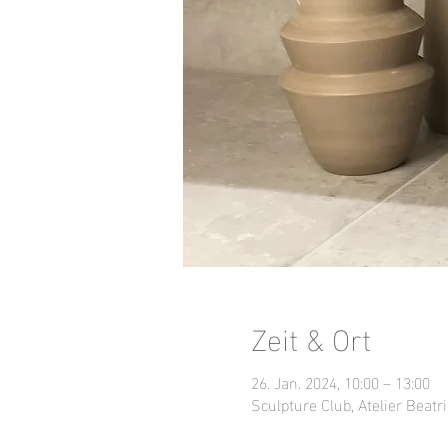
Zeit & Ort
26. Jan. 2024, 10:00 – 13:00
Sculpture Club, Atelier Beatri