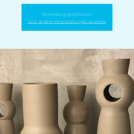
Anmeldung geschlossen
Jetzt andere Veranstaltungen ansehen