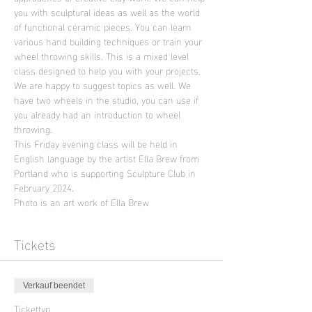
you with sculptural ideas as well as the world 
of functional ceramic pieces. You can learn 
various hand building techniques or train your 
wheel throwing skills. This is a mixed level 
class designed to help you with your projects. 
We are happy to suggest topics as well. We 
have two wheels in the studio, you can use if 
you already had an introduction to wheel 
throwing.
This Friday evening class will be held in 
English language by the artist Ella Brew from 
Portland who is supporting Sculpture Club in 
February 2024.
Photo is an art work of Ella Brew
Tickets
Verkauf beendet
Tickettyp