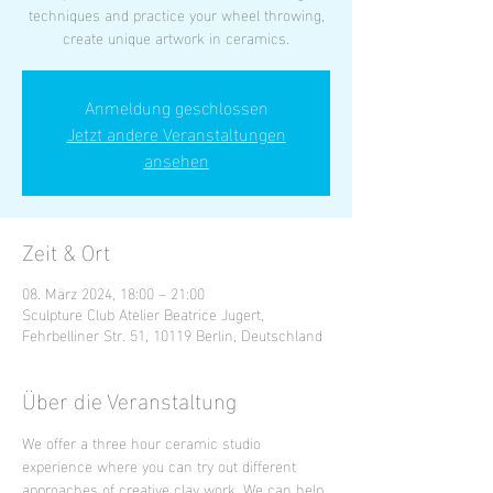
techniques and practice your wheel throwing,
create unique artwork in ceramics.
Anmeldung geschlossen
Jetzt andere Veranstaltungen
ansehen
Zeit & Ort
08. März 2024, 18:00 – 21:00
Sculpture Club Atelier Beatrice Jugert,
Fehrbelliner Str. 51, 10119 Berlin, Deutschland
Über die Veranstaltung
We offer a three hour ceramic studio 
experience where you can try out different 
approaches of creative clay work. We can help 