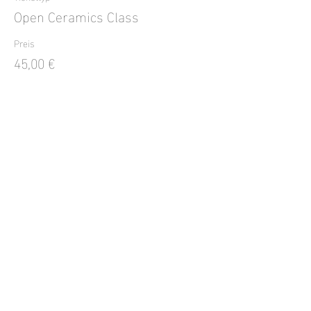
Open Ceramics Class
Preis
45,00 €
Verkauf beendet
Tickettyp
Open Ceramic Class
Preis
45,00 €
Diese Veranstaltung teilen