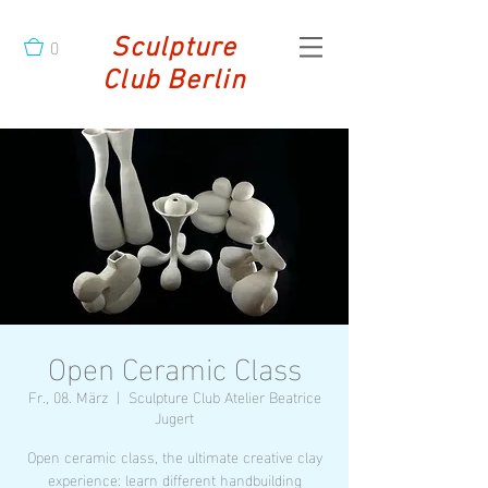
0
Sculpture
Club Berlin
Open Ceramic Class
Fr., 08. März
  |  
Sculpture Club Atelier Beatrice
Jugert
Open ceramic class, the ultimate creative clay
experience: learn different handbuilding