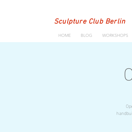
Sculpture Club Berlin
HOME
BLOG
WORKSHOPS
O
Ope
handbui