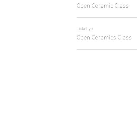
Open Ceramic Class
Tickettyp
Open Ceramics Class