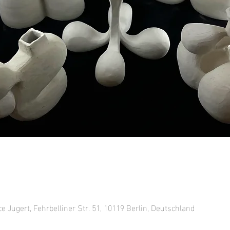
ce Jugert, Fehrbelliner Str. 51, 10119 Berlin, Deutschland