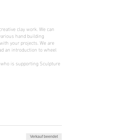
creative clay work. We can
various hand building
 with your projects. We are
ad an introduction to wheel
d who is supporting Sculpture
Verkauf beendet