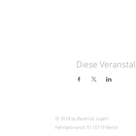
Diese Veranstal
© 2018 by Beatrice Jugert.
Fehrbellinerstr.51,10119 Berlin