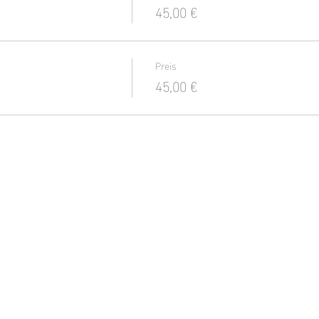
45,00 €
Preis
45,00 €