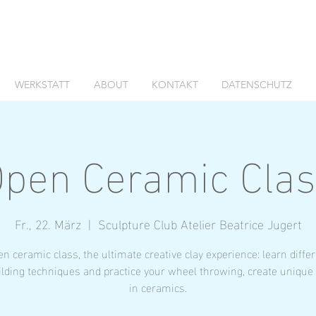
WERKSTATT
ABOUT
KONTAKT
DATENSCHUTZ
pen Ceramic Cla
Fr., 22. März
  |  
Sculpture Club Atelier Beatrice Jugert
n ceramic class, the ultimate creative clay experience: learn diffe
lding techniques and practice your wheel throwing, create unique
in ceramics.