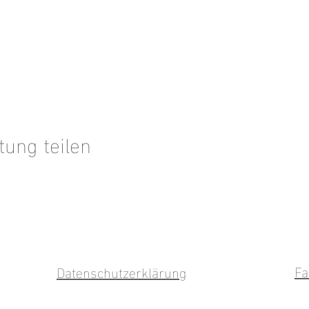
tung teilen
Fa
Datenschutzerklärung