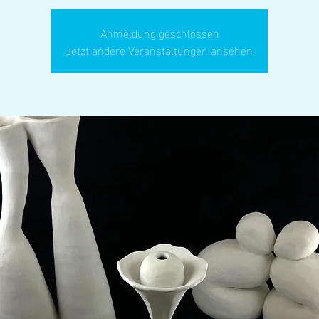
Anmeldung geschlossen
Jetzt andere Veranstaltungen ansehen