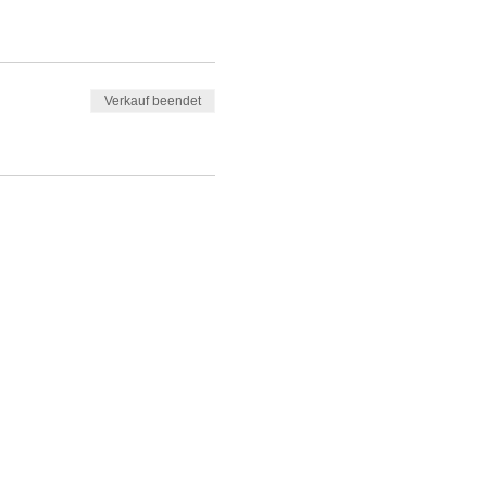
Verkauf beendet