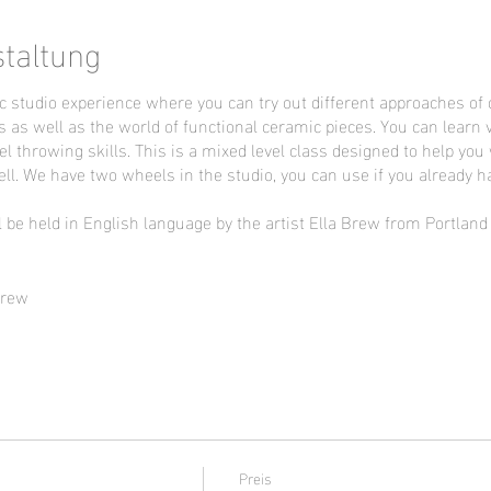
staltung
c studio experience where you can try out different approaches of 
s as well as the world of functional ceramic pieces. You can learn 
l throwing skills. This is a mixed level class designed to help you
ll. We have two wheels in the studio, you can use if you already h
l be held in English language by the artist Ella Brew from Portlan
Brew
Preis