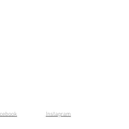
cebook
Instagram