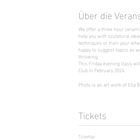
Über die Veran
We offer a three hour cerami
help you with sculptural idea
techniques or train your whee
happy to suggest topics as we
throwing.
This Friday evening class wil
Club in February 2024.
Photo is an art work of Ella 
Tickets
Tickettyp