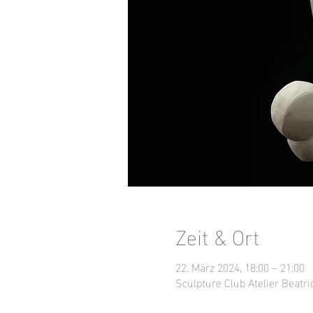
Zeit & Ort
22. März 2024, 18:00 – 21:00
Sculpture Club Atelier Beatri