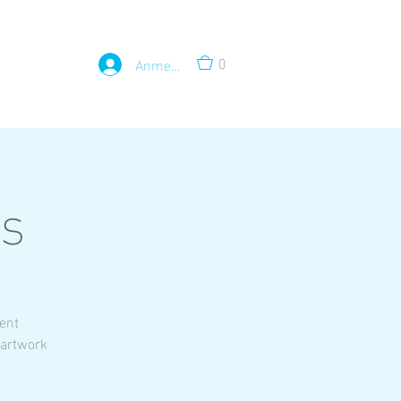
0
Anmelden
ss
rent
 artwork