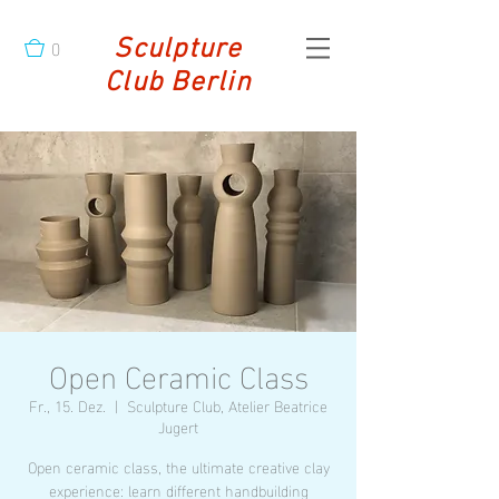
0
Sculpture
Club Berlin
Open Ceramic Class
Fr., 15. Dez.
  |  
Sculpture Club, Atelier Beatrice
Jugert
Open ceramic class, the ultimate creative clay
experience: learn different handbuilding