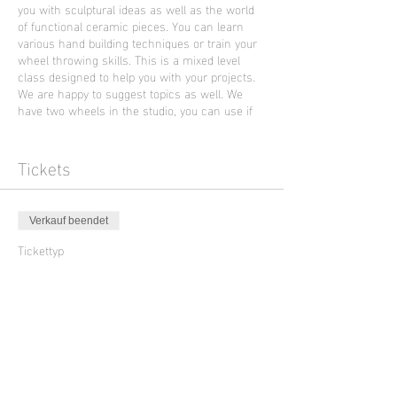
you with sculptural ideas as well as the world
of functional ceramic pieces. You can learn
various hand building techniques or train your
wheel throwing skills. This is a mixed level
class designed to help you with your projects.
We are happy to suggest topics as well. We
have two wheels in the studio, you can use if
you already had an introduction to wheel
throwing.
This Friday morning class will be held in
Tickets
English language by the artist Ella Brew from
Portland who is supporting Sculpture Club
Verkauf beendet
Photo artwork by Ella Brew
Tickettyp
Ceramic Class with Ella Brew
Preis
45,00 €