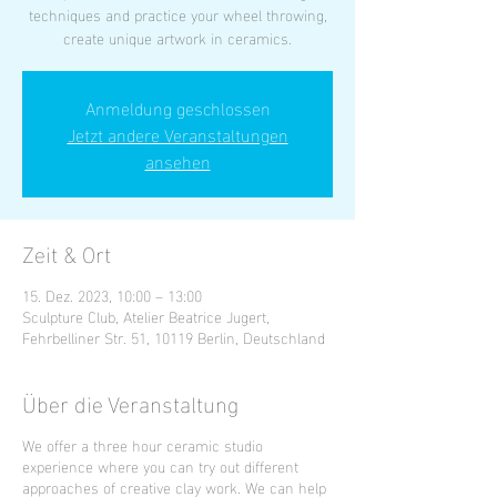
techniques and practice your wheel throwing,
create unique artwork in ceramics.
Anmeldung geschlossen
Jetzt andere Veranstaltungen
ansehen
Zeit & Ort
15. Dez. 2023, 10:00 – 13:00
Sculpture Club, Atelier Beatrice Jugert,
Fehrbelliner Str. 51, 10119 Berlin, Deutschland
Über die Veranstaltung
We offer a three hour ceramic studio
experience where you can try out different
approaches of creative clay work. We can help