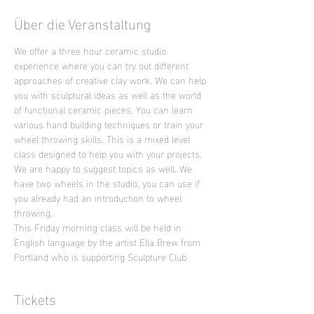
Über die Veranstaltung
We offer a three hour ceramic studio 
experience where you can try out different 
approaches of creative clay work. We can help 
you with sculptural ideas as well as the world 
of functional ceramic pieces. You can learn 
various hand building techniques or train your 
wheel throwing skills. This is a mixed level 
class designed to help you with your projects. 
We are happy to suggest topics as well. We 
have two wheels in the studio, you can use if 
you already had an introduction to wheel 
throwing.
This Friday morning class will be held in 
English language by the artist Ella Brew from 
Portland who is supporting Sculpture Club
Tickets