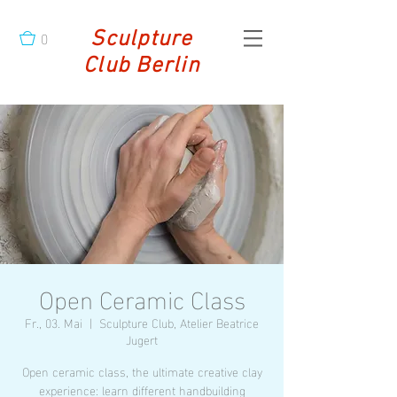
0
Sculpture
Club Berlin
Open Ceramic Class
Fr., 03. Mai
  |  
Sculpture Club, Atelier Beatrice
Jugert
Open ceramic class, the ultimate creative clay
experience: learn different handbuilding