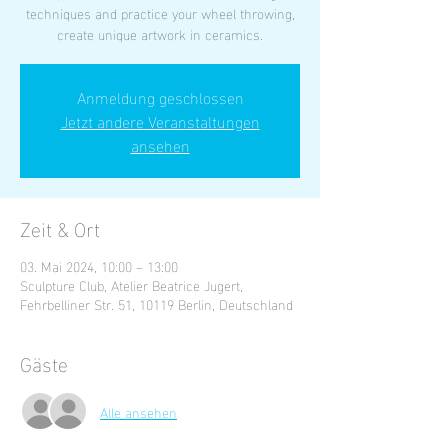
techniques and practice your wheel throwing,
create unique artwork in ceramics.
Anmeldung geschlossen
Jetzt andere Veranstaltungen
ansehen
Zeit & Ort
03. Mai 2024, 10:00 – 13:00
Sculpture Club, Atelier Beatrice Jugert,
Fehrbelliner Str. 51, 10119 Berlin, Deutschland
Gäste
Alle ansehen