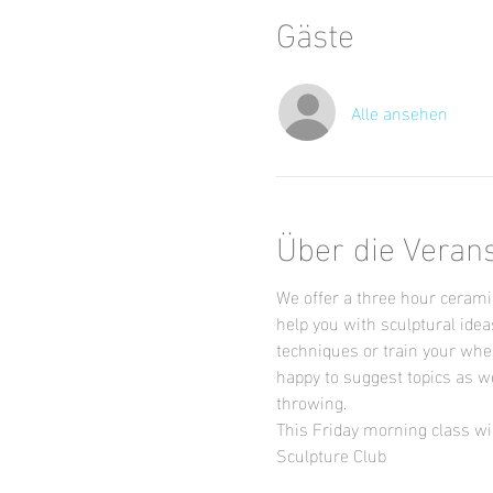
Gäste
Alle ansehen
Über die Veran
We offer a three hour ceramic
help you with sculptural idea
techniques or train your whee
happy to suggest topics as we
throwing.
This Friday morning class wil
Sculpture Club