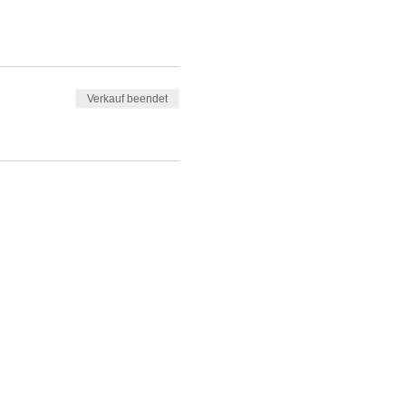
Verkauf beendet