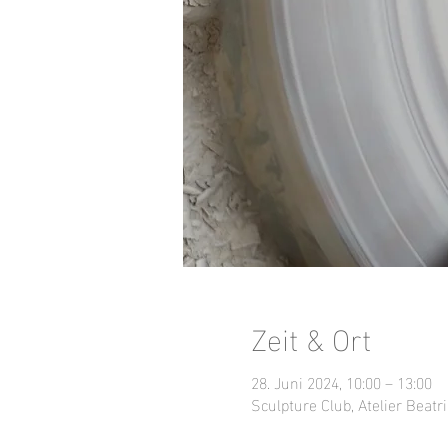
Zeit & Ort
28. Juni 2024, 10:00 – 13:00
Sculpture Club, Atelier Beatri