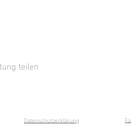
tung teilen
Fa
Datenschutzerklärung