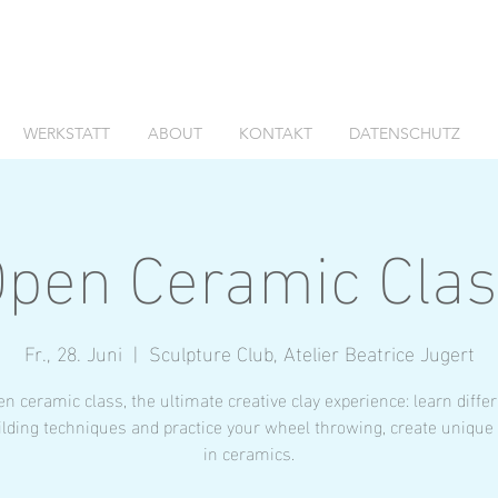
WERKSTATT
ABOUT
KONTAKT
DATENSCHUTZ
pen Ceramic Cla
Fr., 28. Juni
  |  
Sculpture Club, Atelier Beatrice Jugert
n ceramic class, the ultimate creative clay experience: learn diffe
lding techniques and practice your wheel throwing, create unique
in ceramics.