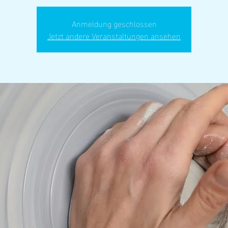
Anmeldung geschlossen
Jetzt andere Veranstaltungen ansehen