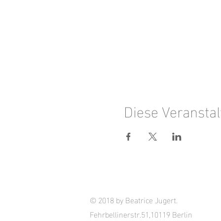
Diese Veranstal
© 2018 by Beatrice Jugert.
Fehrbellinerstr.51,10119 Berlin