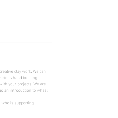
creative clay work. We can 
various hand building 
with your projects. We are 
ad an introduction to wheel 
d who is supporting 