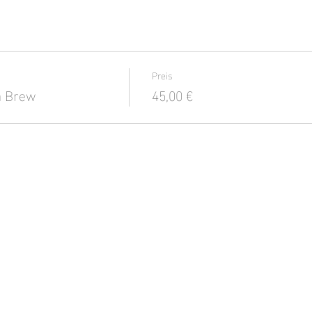
Preis
a Brew
45,00 €