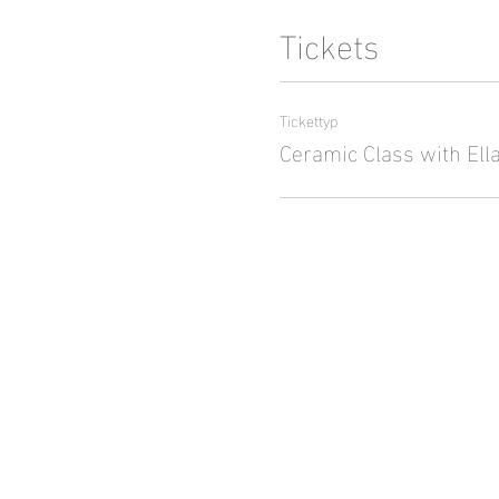
Tickets
Tickettyp
Ceramic Class with Ell