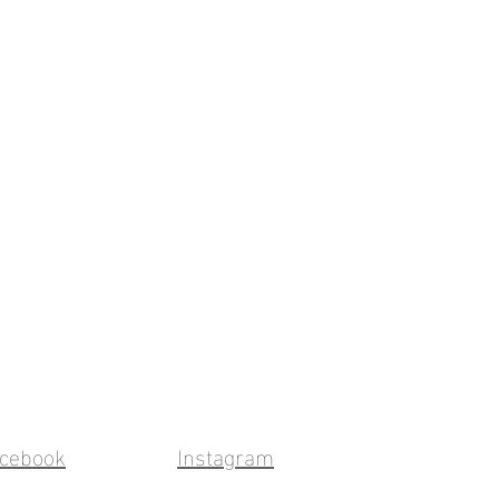
cebook
Instagram