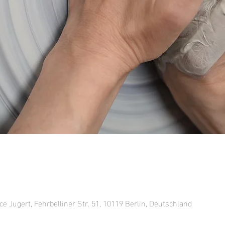
ce Jugert, Fehrbelliner Str. 51, 10119 Berlin, Deutschland