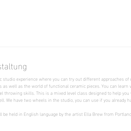
staltung
 studio experience where you can try out different approaches of 
s as well as the world of functional ceramic pieces. You can learn 
l throwing skills. This is a mixed level class designed to help you 
ll. We have two wheels in the studio, you can use if you already h
l be held in English language by the artist Ella Brew from Portlan