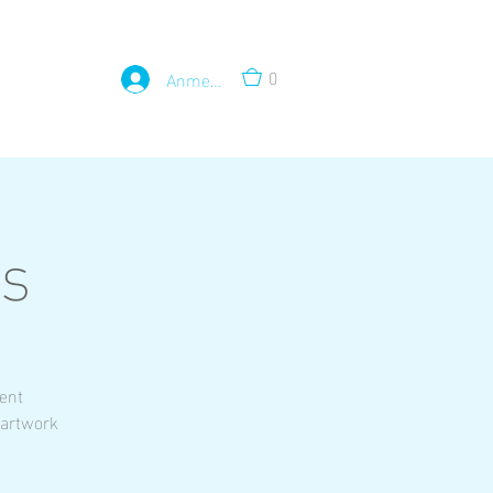
0
Anmelden
ss
rent
 artwork