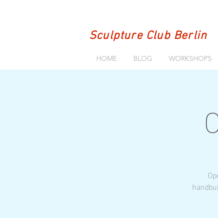
Sculpture Club Berlin
HOME
BLOG
WORKSHOPS
O
Ope
handbui