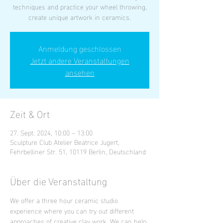
techniques and practice your wheel throwing,
create unique artwork in ceramics.
Anmeldung geschlossen
Jetzt andere Veranstaltungen
ansehen
Zeit & Ort
27. Sept. 2024, 10:00 – 13:00
Sculpture Club Atelier Beatrice Jugert,
Fehrbelliner Str. 51, 10119 Berlin, Deutschland
Über die Veranstaltung
We offer a three hour ceramic studio 
experience where you can try out different 
approaches of creative clay work. We can help 