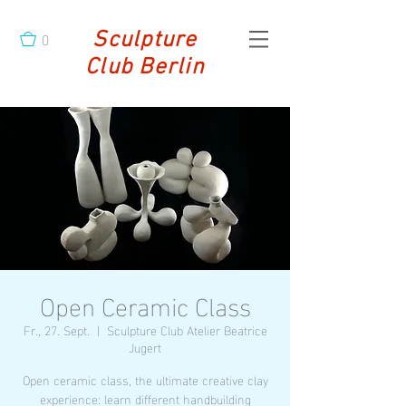
0
Sculpture
Club Berlin
Open Ceramic Class
Fr., 27. Sept.
  |  
Sculpture Club Atelier Beatrice
Jugert
Open ceramic class, the ultimate creative clay
experience: learn different handbuilding