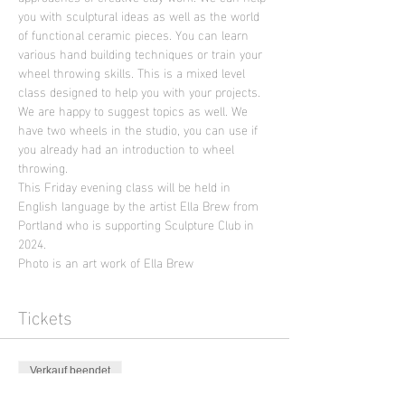
you with sculptural ideas as well as the world 
of functional ceramic pieces. You can learn 
various hand building techniques or train your 
wheel throwing skills. This is a mixed level 
class designed to help you with your projects. 
We are happy to suggest topics as well. We 
have two wheels in the studio, you can use if 
you already had an introduction to wheel 
throwing.
This Friday evening class will be held in 
English language by the artist Ella Brew from 
Portland who is supporting Sculpture Club in 
2024.
Photo is an art work of Ella Brew
Tickets
Verkauf beendet
Tickettyp