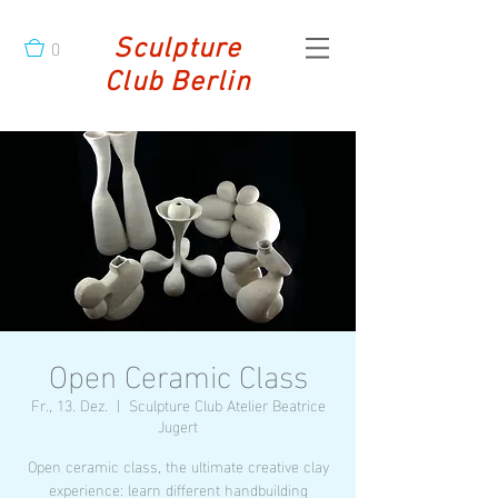
0
Sculpture
Club Berlin
Open Ceramic Class
Fr., 13. Dez.
  |  
Sculpture Club Atelier Beatrice
Jugert
Open ceramic class, the ultimate creative clay
experience: learn different handbuilding