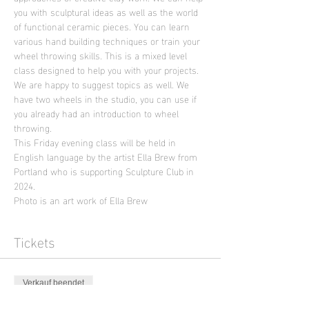
you with sculptural ideas as well as the world 
of functional ceramic pieces. You can learn 
various hand building techniques or train your 
wheel throwing skills. This is a mixed level 
class designed to help you with your projects. 
We are happy to suggest topics as well. We 
have two wheels in the studio, you can use if 
you already had an introduction to wheel 
throwing.
This Friday evening class will be held in 
English language by the artist Ella Brew from 
Portland who is supporting Sculpture Club in 
2024.
Photo is an art work of Ella Brew
Tickets
Verkauf beendet
Tickettyp