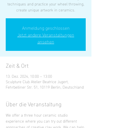
techniques and practice your wheel throwing,
create unique artwork in ceramics.
Anmeldung geschlossen
Jetzt andere Veranstaltungen
ansehen
Zeit & Ort
13. Dez. 2024, 10:00 – 13:00
Sculpture Club Atelier Beatrice Jugert,
Fehrbelliner Str. 51, 10119 Berlin, Deutschland
Über die Veranstaltung
We offer a three hour ceramic studio 
experience where you can try out different 
approaches of creative clay work. We can help 