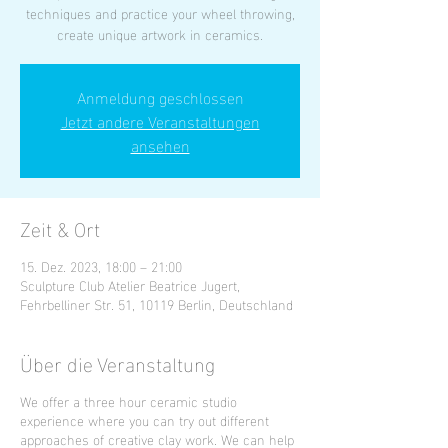
techniques and practice your wheel throwing,
create unique artwork in ceramics.
Anmeldung geschlossen
Jetzt andere Veranstaltungen
ansehen
Zeit & Ort
15. Dez. 2023, 18:00 – 21:00
Sculpture Club Atelier Beatrice Jugert,
Fehrbelliner Str. 51, 10119 Berlin, Deutschland
Über die Veranstaltung
We offer a three hour ceramic studio
experience where you can try out different
approaches of creative clay work. We can help