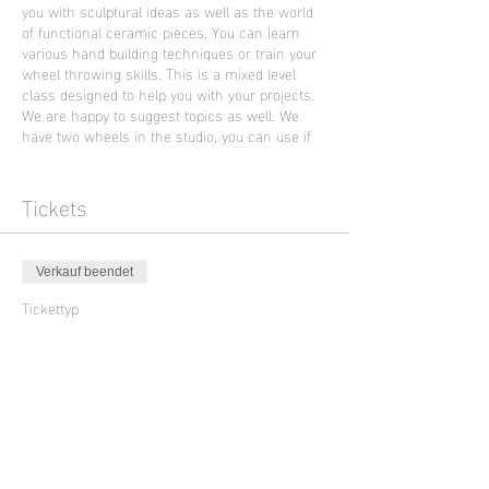
you with sculptural ideas as well as the world
of functional ceramic pieces. You can learn
various hand building techniques or train your
wheel throwing skills. This is a mixed level
class designed to help you with your projects.
We are happy to suggest topics as well. We
have two wheels in the studio, you can use if
you already had an introduction to wheel
throwing.
This Friday evening class will be held in
Tickets
English language by the artist Ella Brew from
Portland who is supporting Sculpture Club in
November and December 2023.
Verkauf beendet
Photo is an art work of Ella Brew
Tickettyp
Open Ceramic Class
Preis
45,00 €