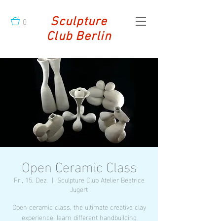
0
Sculpture
Club Berlin
Open Ceramic Class
Fr., 15. Dez.
  |  
Sculpture Club Atelier Beatrice
Jugert
Open ceramic class, the ultimate creative clay
experience: learn different handbuilding