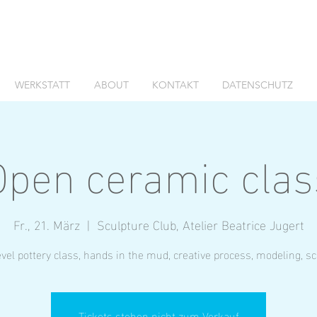
WERKSTATT
ABOUT
KONTAKT
DATENSCHUTZ
Open ceramic clas
Fr., 21. März
  |  
Sculpture Club, Atelier Beatrice Jugert
vel pottery class, hands in the mud, creative process, modeling, s
Tickets stehen nicht zum Verkauf