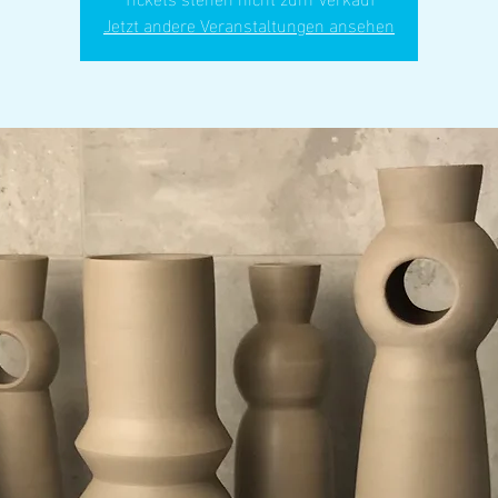
Jetzt andere Veranstaltungen ansehen