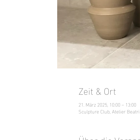
Zeit & Ort
21. März 2025, 10:00 – 13:00
Sculpture Club, Atelier Beatri
Über die Veran