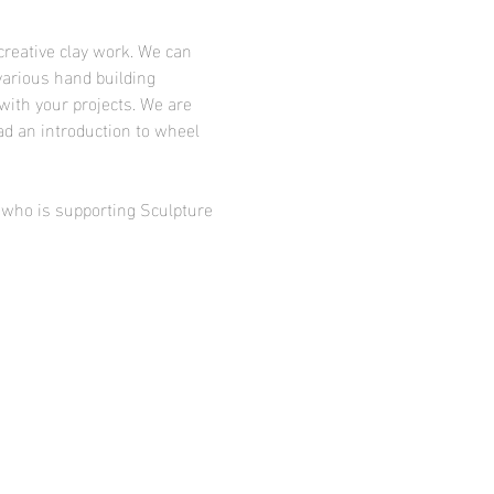
creative clay work. We can 
various hand building 
with your projects. We are 
ad an introduction to wheel 
d who is supporting Sculpture 