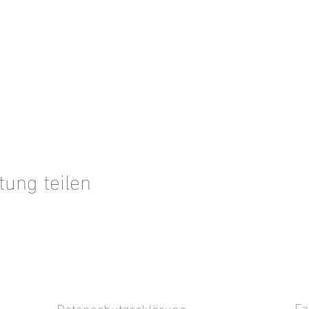
tung teilen
Fa
Datenschutzerklärung