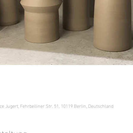
ce Jugert, Fehrbelliner Str. 51, 10119 Berlin, Deutschland
staltung