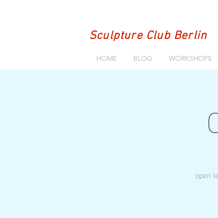
Sculpture Club Berlin
HOME
BLOG
WORKSHOPS
open le