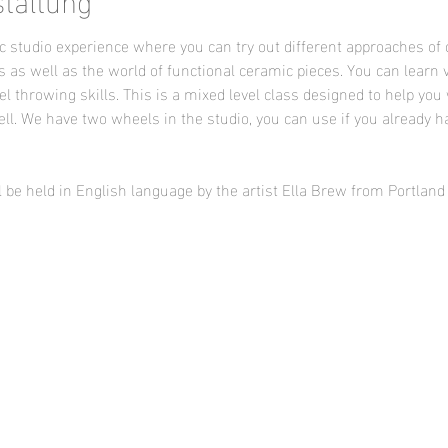
 studio experience where you can try out different approaches of 
s as well as the world of functional ceramic pieces. You can learn 
l throwing skills. This is a mixed level class designed to help you 
ll. We have two wheels in the studio, you can use if you already h
l be held in English language by the artist Ella Brew from Portlan