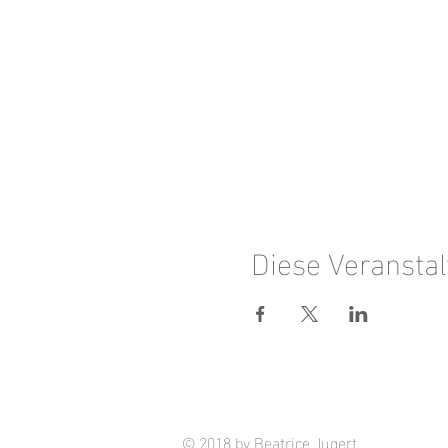
Diese Veranstal
© 2018 by Beatrice Jugert.