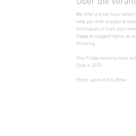
We offer a three hour ceramic
help you with sculptural idea
techniques or train your whee
happy to suggest topics as we
throwing.
This Friday evening class wil
Club in 2025
Photo: work of Ella Brew