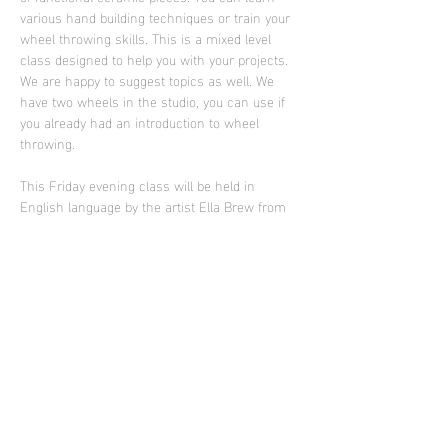
various hand building techniques or train your 
wheel throwing skills. This is a mixed level 
class designed to help you with your projects. 
We are happy to suggest topics as well. We 
have two wheels in the studio, you can use if 
you already had an introduction to wheel 
throwing.
This Friday evening class will be held in 
English language by the artist Ella Brew from 
Portland who is supporting Sculpture Club in 
2025
Photo: work of Ella Brew
Diese Veranstaltung teilen