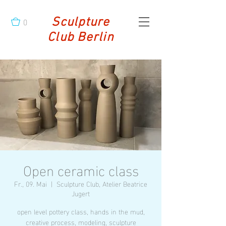
0
Sculpture
Club Berlin
Open ceramic class
Fr., 09. Mai
  |  
Sculpture Club, Atelier Beatrice
Jugert
open level pottery class, hands in the mud,
creative process, modeling, sculpture