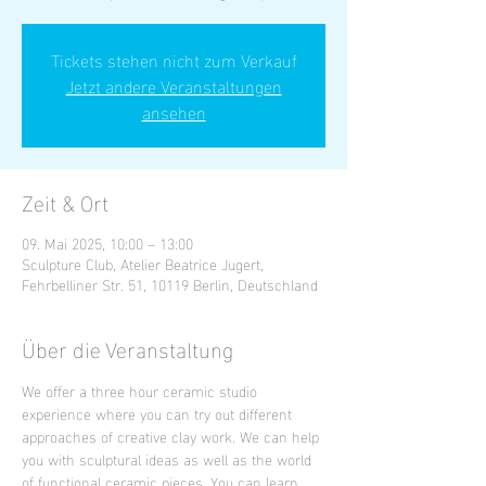
Tickets stehen nicht zum Verkauf
Jetzt andere Veranstaltungen
ansehen
Zeit & Ort
09. Mai 2025, 10:00 – 13:00
Sculpture Club, Atelier Beatrice Jugert,
Fehrbelliner Str. 51, 10119 Berlin, Deutschland
Über die Veranstaltung
We offer a three hour ceramic studio 
experience where you can try out different 
approaches of creative clay work. We can help 
you with sculptural ideas as well as the world 
of functional ceramic pieces. You can learn 