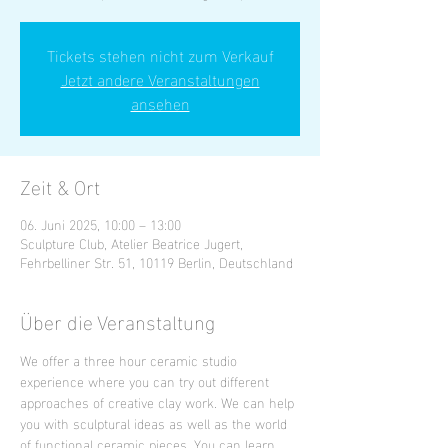
Tickets stehen nicht zum Verkauf
Jetzt andere Veranstaltungen
ansehen
Zeit & Ort
06. Juni 2025, 10:00 – 13:00
Sculpture Club, Atelier Beatrice Jugert,
Fehrbelliner Str. 51, 10119 Berlin, Deutschland
Über die Veranstaltung
We offer a three hour ceramic studio 
experience where you can try out different 
approaches of creative clay work. We can help 
you with sculptural ideas as well as the world 
of functional ceramic pieces. You can learn 