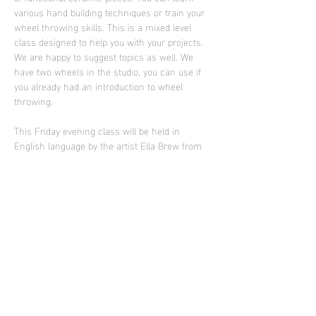
various hand building techniques or train your 
wheel throwing skills. This is a mixed level 
class designed to help you with your projects. 
We are happy to suggest topics as well. We 
have two wheels in the studio, you can use if 
you already had an introduction to wheel 
throwing.
This Friday evening class will be held in 
English language by the artist Ella Brew from 
Portland who is supporting Sculpture Club in 
2025
Photo: work of Ella Brew
Diese Veranstaltung teilen