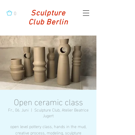
0
Sculpture
Club Berlin
Open ceramic class
Fr., 06. Juni
  |  
Sculpture Club, Atelier Beatrice
Jugert
open level pottery class, hands in the mud,
creative process, modeling, sculpture