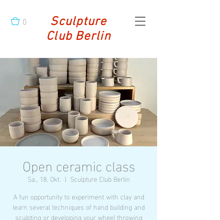
0
Sculpture
Club Berlin
Open ceramic class
Sa., 18. Okt.
  |  
Sculpture Club Berlin
A fun opportunity to experiment with clay and
learn several techniques of hand building and
sculpting or developing your wheel throwing