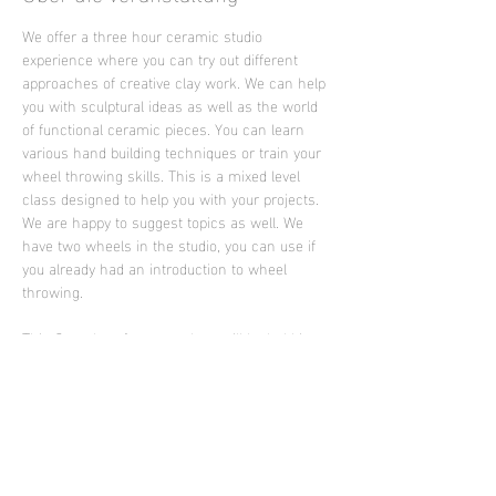
We offer a three hour ceramic studio 
experience where you can try out different 
approaches of creative clay work. We can help 
you with sculptural ideas as well as the world 
of functional ceramic pieces. You can learn 
various hand building techniques or train your 
wheel throwing skills. This is a mixed level 
class designed to help you with your projects. 
We are happy to suggest topics as well. We 
have two wheels in the studio, you can use if 
you already had an introduction to wheel 
throwing.
This Saturday afternoon class will be held in 
English language by the artist Ella Brew from 
Portland who is supporting Sculpture Club in 
2025
Photo: work of Ella Brew