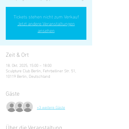
Tickets stehen nicht zum Verkauf
Jetzt andere Veranstaltungen
ansehen
Zeit & Ort
18. Okt. 2025, 15:00 – 18:00
Sculpture Club Berlin, Fehrbelliner Str. 51,
10119 Berlin, Deutschland
Gäste
+3 weitere Gäste
Über die Veranstaltung