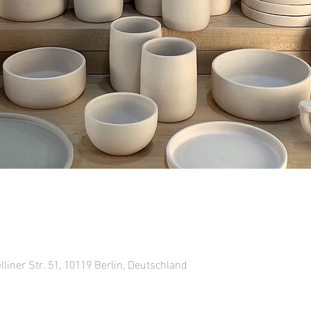
lliner Str. 51, 10119 Berlin, Deutschland