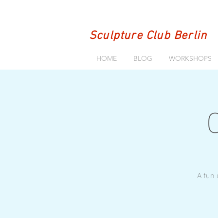
Sculpture Club Berlin
HOME
BLOG
WORKSHOPS
A fun 