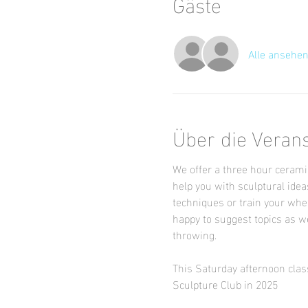
Gäste
Alle ansehe
Über die Veran
We offer a three hour ceramic
help you with sculptural idea
techniques or train your whee
happy to suggest topics as we
throwing.
This Saturday afternoon class
Sculpture Club in 2025