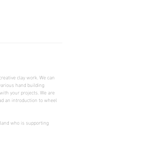
creative clay work. We can 
various hand building 
with your projects. We are 
ad an introduction to wheel 
tland who is supporting 