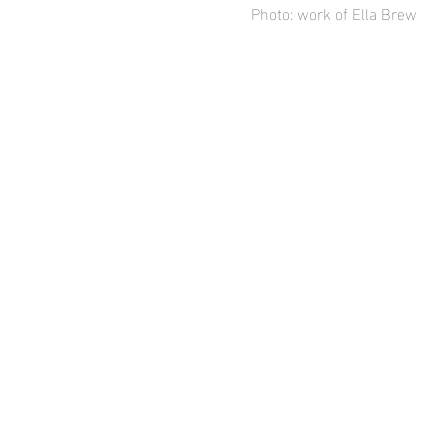
Photo: work of Ella Brew