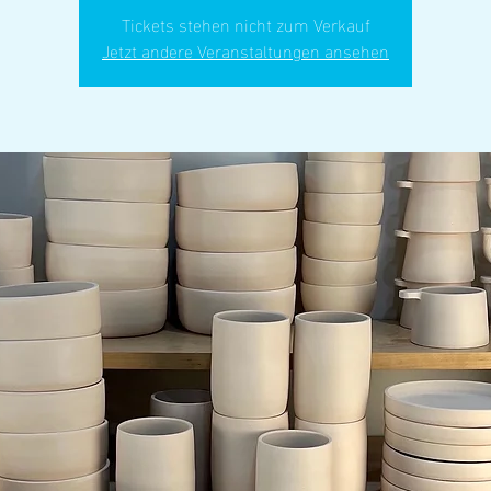
Tickets stehen nicht zum Verkauf
Jetzt andere Veranstaltungen ansehen