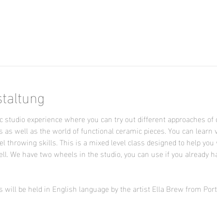
n
staltung
 studio experience where you can try out different approaches of 
s as well as the world of functional ceramic pieces. You can learn 
l throwing skills. This is a mixed level class designed to help you 
ll. We have two wheels in the studio, you can use if you already h
 will be held in English language by the artist Ella Brew from Por