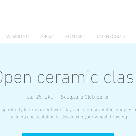
WERKSTATT
ABOUT
KONTAKT
DATENSCHUTZ
Open ceramic clas
Sa., 25. Okt.
  |  
Sculpture Club Berlin
opportunity to experiment with clay and learn several techniques 
building and sculpting or developing your wheel throwing