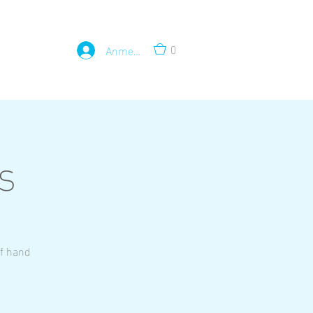
0
Anmelden
s
of hand