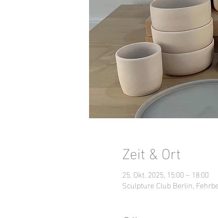
Zeit & Ort
25. Okt. 2025, 15:00 – 18:00
Sculpture Club Berlin, Fehrbe