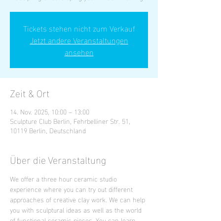
Tickets stehen nicht zum Verkauf
Jetzt andere Veranstaltungen
ansehen
Zeit & Ort
14. Nov. 2025, 10:00 – 13:00
Sculpture Club Berlin, Fehrbelliner Str. 51,
10119 Berlin, Deutschland
Über die Veranstaltung
We offer a three hour ceramic studio 
experience where you can try out different 
approaches of creative clay work. We can help 
you with sculptural ideas as well as the world 
of functional ceramic pieces. You can learn 