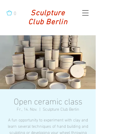
0
Sculpture
Club Berlin
Open ceramic class
Fr., 14. Nov.
  |  
Sculpture Club Berlin
A fun opportunity to experiment with clay and
learn several techniques of hand building and
sculpting or developing your wheel throwing