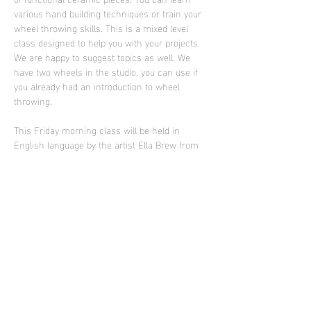
various hand building techniques or train your 
wheel throwing skills. This is a mixed level 
class designed to help you with your projects. 
We are happy to suggest topics as well. We 
have two wheels in the studio, you can use if 
you already had an introduction to wheel 
throwing.
This Friday morning class will be held in 
English language by the artist Ella Brew from 
Portland who is supporting Sculpture Club in 
2025
Photo: work of Ella Brew
Diese Veranstaltung teilen