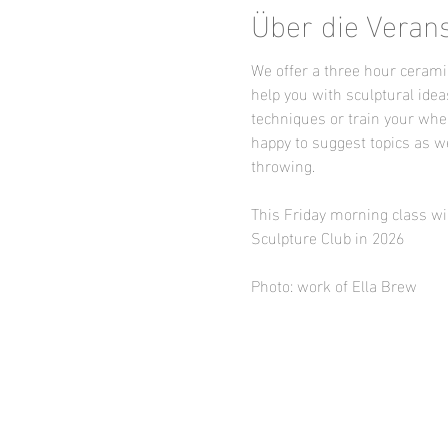
Über die Veran
We offer a three hour ceramic
help you with sculptural idea
techniques or train your whee
happy to suggest topics as we
throwing.
This Friday morning class wil
Sculpture Club in 2026
Photo: work of Ella Brew