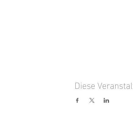
Diese Veranstal