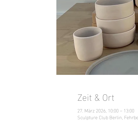
Zeit & Ort
27. März 2026, 10:00 – 13:00
Sculpture Club Berlin, Fehrbe