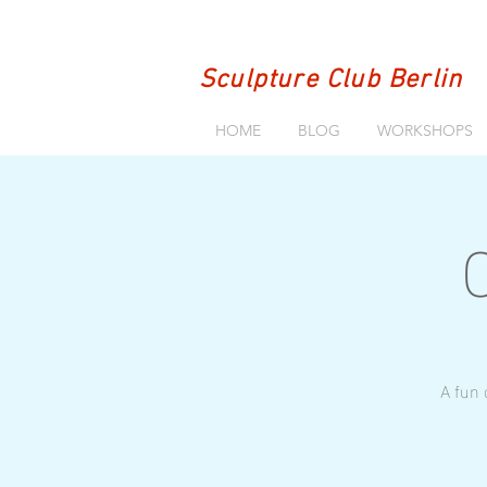
Sculpture Club Berlin
HOME
BLOG
WORKSHOPS
A fun 