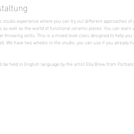
staltung
 studio experience where you can try out different approaches of 
s as well as the world of functional ceramic pieces. You can learn 
l throwing skills. This is a mixed level class designed to help you 
ll. We have two wheels in the studio, you can use if you already h
l be held in English language by the artist Ella Brew from Portlan