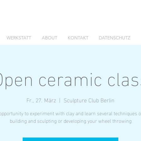
WERKSTATT
ABOUT
KONTAKT
DATENSCHUTZ
Open ceramic clas
Fr., 27. März
  |  
Sculpture Club Berlin
opportunity to experiment with clay and learn several techniques 
building and sculpting or developing your wheel throwing