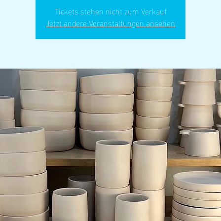
Tickets stehen nicht zum Verkauf
Jetzt andere Veranstaltungen ansehen