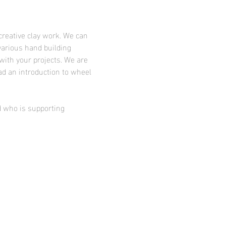
creative clay work. We can 
various hand building 
with your projects. We are 
ad an introduction to wheel 
d who is supporting 