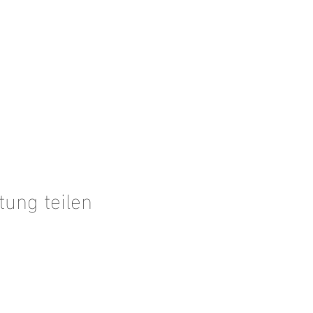
tung teilen