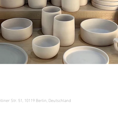
lliner Str. 51, 10119 Berlin, Deutschland