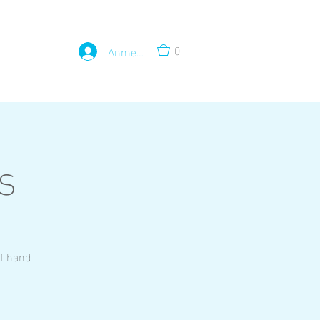
0
Anmelden
s
of hand