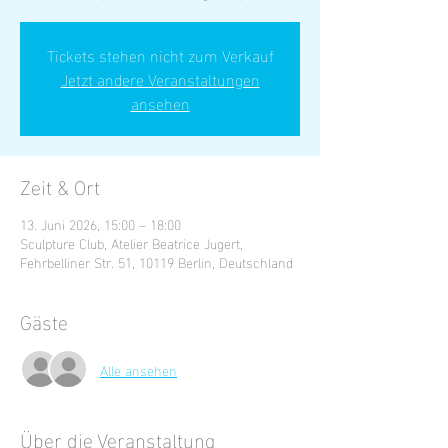
Tickets stehen nicht zum Verkauf
Jetzt andere Veranstaltungen
ansehen
Zeit & Ort
13. Juni 2026, 15:00 – 18:00
Sculpture Club, Atelier Beatrice Jugert,
Fehrbelliner Str. 51, 10119 Berlin, Deutschland
Gäste
Alle ansehen
Über die Veranstaltung