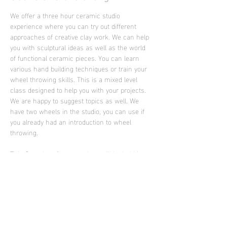
We offer a three hour ceramic studio 
experience where you can try out different 
approaches of creative clay work. We can help 
you with sculptural ideas as well as the world 
of functional ceramic pieces. You can learn 
various hand building techniques or train your 
wheel throwing skills. This is a mixed level 
class designed to help you with your projects. 
We are happy to suggest topics as well. We 
have two wheels in the studio, you can use if 
you already had an introduction to wheel 
throwing.
This Saturday afternoon class will be held in 
English language by the artist Ella Brew from 
Portland who is supporting Sculpture Club in 
2026
Photo: work of Ella Brew