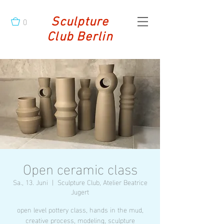
0
Sculpture
Club Berlin
Open ceramic class
Sa., 13. Juni
  |  
Sculpture Club, Atelier Beatrice
Jugert
open level pottery class, hands in the mud,
creative process, modeling, sculpture